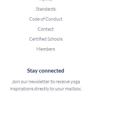
Standards
Code of Conduct
Contact
Certified Schools
Members
Stay connected
Join our newsletter to receive yoga
inspirations directly to your mailbox.
Subscribe Now