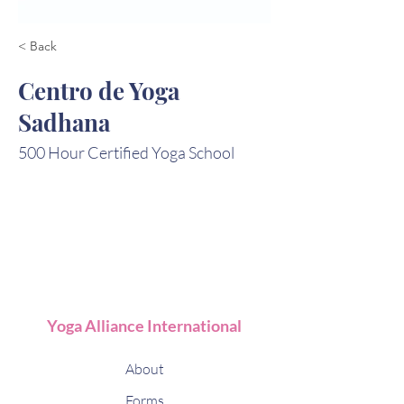
< Back
Centro de Yoga
Sadhana
500 Hour Certified Yoga School
Yoga Alliance International
About
Forms